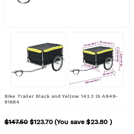
Bike Trailer Black and Yellow 143.3 lb A949-
91684
$147.50
$123.70
(You save
$23.80
)