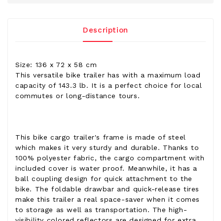
Description
Size: 136 x 72 x 58 cm
This versatile bike trailer has with a maximum load
capacity of 143.3 lb. It is a perfect choice for local
commutes or long-distance tours.
This bike cargo trailer's frame is made of steel
which makes it very sturdy and durable. Thanks to
100% polyester fabric, the cargo compartment with
included cover is water proof. Meanwhile, it has a
ball coupling design for quick attachment to the
bike. The foldable drawbar and quick-release tires
make this trailer a real space-saver when it comes
to storage as well as transportation. The high-
visibility colored reflectors are designed for extra