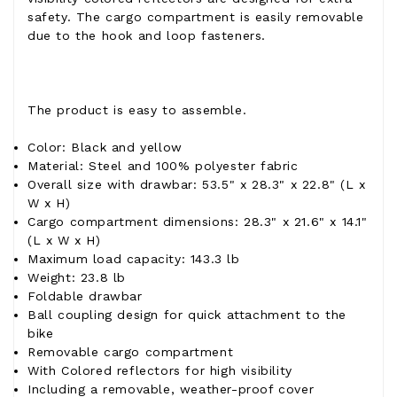
safety. The cargo compartment is easily removable
due to the hook and loop fasteners.
The product is easy to assemble.
Color: Black and yellow
Material: Steel and 100% polyester fabric
Overall size with drawbar: 53.5" x 28.3" x 22.8" (L x
W x H)
Cargo compartment dimensions: 28.3" x 21.6" x 14.1"
(L x W x H)
Maximum load capacity: 143.3 lb
Weight: 23.8 lb
Foldable drawbar
Ball coupling design for quick attachment to the
bike
Removable cargo compartment
With Colored reflectors for high visibility
Including a removable, weather-proof cover