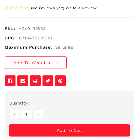
(No reviews yet)
Write a Review
SKU:
A949-91684
UPC:
8718475701361
Maximum Purchase:
39 units
Add To Wish List
Current
Quantity:
Stock:
Decrease
Increase
Quantity
Quantity
Of
Of
Undefined
Undefined