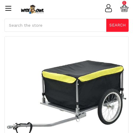
0
Search
SEARCH