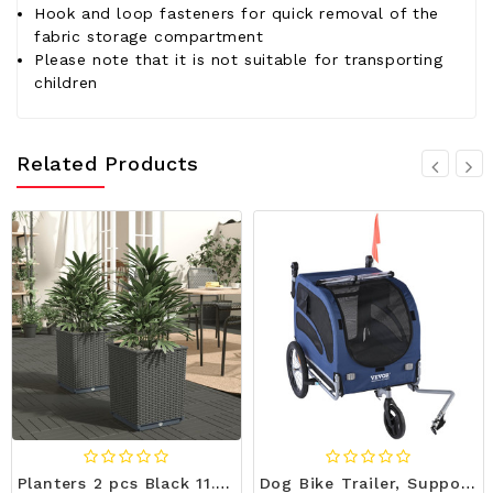
Hook and loop fasteners for quick removal of the
fabric storage compartment
Please note that it is not suitable for transporting
children
Related Products
Planters 2 pcs Black 11.8"x11.8"x14.6" Polypropylene A949-364182
Dog Bike Trailer, Supports up to 100 lbs, 2-in-1 Pet Stroller Cart Bicycle Carrier, Easy Folding Ca E415-TCTCLYSCWZXCFH21DV0