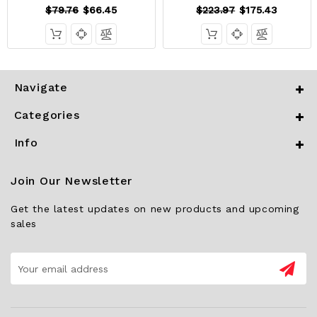
$79.76
$66.45
$223.97
$175.43
Navigate
Categories
Info
Join Our Newsletter
Get the latest updates on new products and upcoming
sales
Email
Address