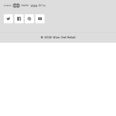
© 2026 Wise Owl Retail