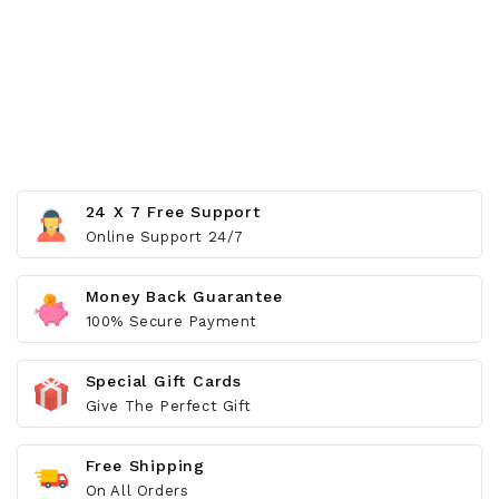
24 X 7 Free Support
Online Support 24/7
Money Back Guarantee
100% Secure Payment
Special Gift Cards
Give The Perfect Gift
Free Shipping
On All Orders