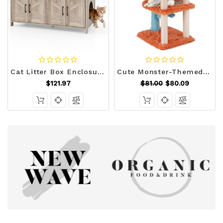
Cat Litter Box Enclosure for 2 Cats Modern Kitty Litter Box Furniture Hidden-White B593-PV10245
Cute Monster-Themed Cat Tower with Private Condo and Soft Long Plush-Blue B593-PV10188
$121.97
$81.00
$80.09