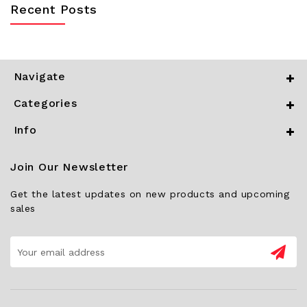
Recent Posts
Navigate
Categories
Info
Join Our Newsletter
Get the latest updates on new products and upcoming
sales
Email
Address