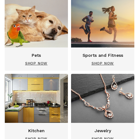
Pets
Sports and Fitness
SHOP NOW
SHOP NOW
Kitchen
Jewelry
SHOP NOW
SHOP NOW