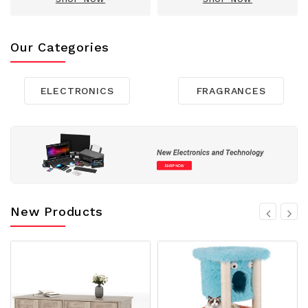
Our Categories
ELECTRONICS
FRAGRANCES
New Products