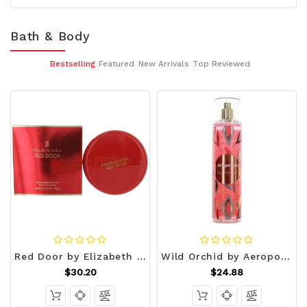
Bath & Body
Bestselling
Featured
New Arrivals
Top Reviewed
Red Door by Elizabeth Arden, 2.6 oz Dusting Powder R654-awred26bp
Wild Orchid by Aeropostale, 8 oz Body Mist for Women R654-awapwo8bm
$30.20
$24.88