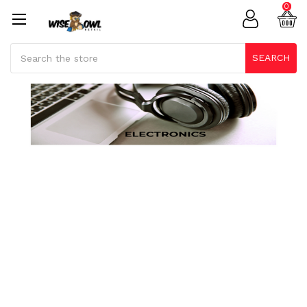
0
Search
SEARCH