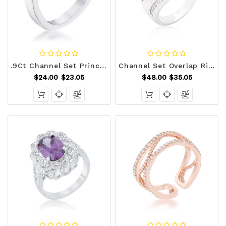
.9Ct Channel Set Princess Cut Rhodium Plated Square Shaped Stackable Band R599-R08587R-C01
Channel Set Overlap Ring R599-R08316R-C01
$24.00
$23.05
$48.00
$35.05