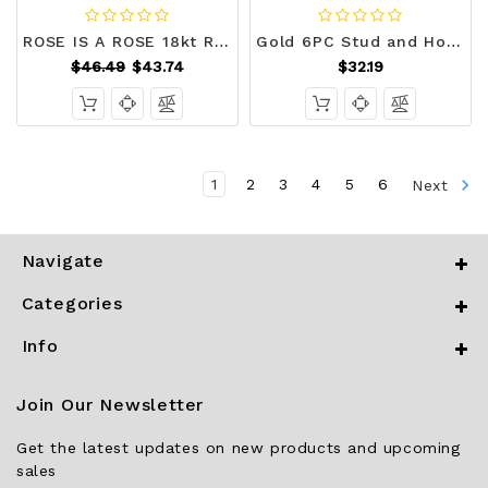
ROSE IS A ROSE 18kt Rose Crystal Earrings In White Yellow And Rose Gold Plating F369-3150327813
Gold 6PC Stud and Hoop Earring Set T226-9485689028927
$46.49
$43.74
$32.19
1
2
3
4
5
6
Next
Navigate
Categories
Info
Join Our Newsletter
Get the latest updates on new products and upcoming
sales