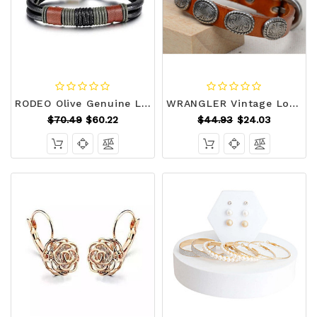
RODEO Olive Genuine Leather Bracelet F369-5347546693
WRANGLER Vintage Look Genuine Leather Bracelet F369-5847821637
$70.49
$60.22
$44.93
$24.03