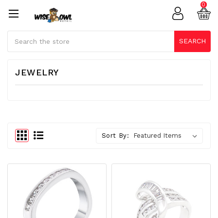
0
Search
SEARCH
JEWELRY
Sort By: