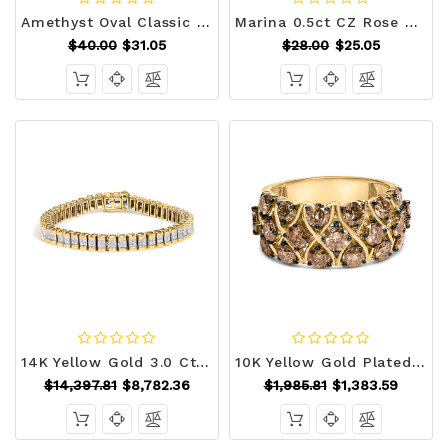
Amethyst Oval Classic Ring R599-R08449R-C20
Marina 0.5ct CZ Rose Gold Abstract Cuff Ring R599-R08491A-C01
$40.00
$31.05
$28.00
$25.05
14K Yellow Gold 3.0 Cttw Princess Cut Quad Invisible Set Tennis Bracelet (H-I Color, SI1-SI2 Clarit N162-019779B700
10K Yellow Gold Plated .925 Sterling Silver 3.0 Cttw Champagne Diamond Multi Lattice Band Ring - Si N162-023343R700
$14,397.81
$8,782.36
$1,985.81
$1,383.59