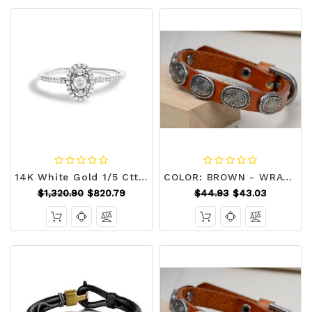
14K White Gold 1/5 Cttw Diamond Oval Shape With Halo Engagement Ring (H-I Color, I1-I2 Clarity) - S N162-022897R600
COLOR: BROWN - WRANGLER Vintage Look Genuine Leather Bracelet K290-18718743109
$1,320.90
$820.79
$44.93
$43.03