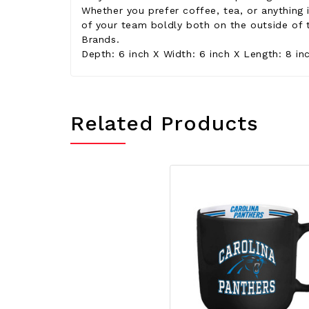
Whether you prefer coffee, tea, or anything
of your team boldly both on the outside of 
Brands.
Depth: 6 inch X Width: 6 inch X Length: 8 in
Related Products