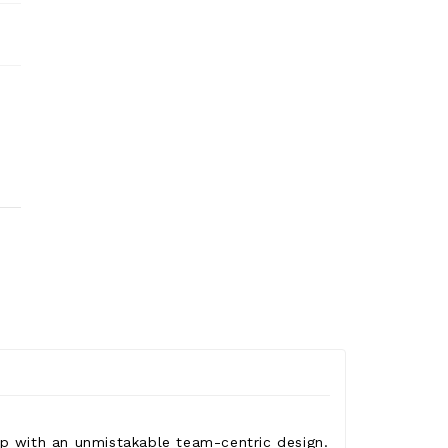
rip with an unmistakable team-centric design.