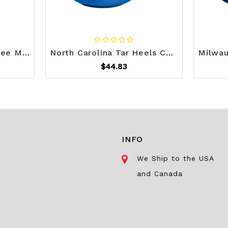
Carolina Panthers Coffee Mug 15oz Stripe Design Z157-9738115394
North Carolina Tar Heels Coffee Mug 15oz Stripe Design Z157-9738115366
$44.83
INFO
We Ship to the USA
and Canada