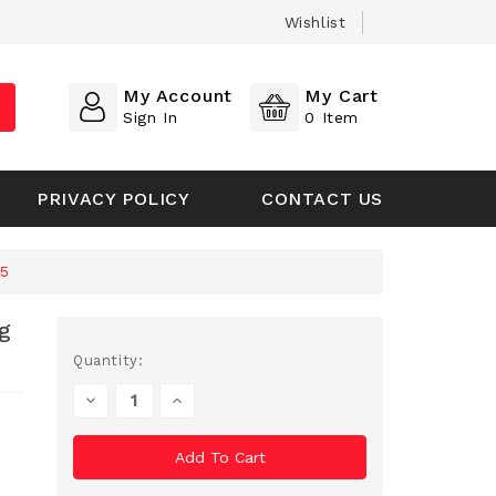
Wishlist
My Account
My Cart
Sign In
0
Item
PRIVACY POLICY
CONTACT US
75
g
Current
Quantity:
Stock:
Decrease
Increase
Quantity
Quantity
Of
Of
Undefined
Undefined