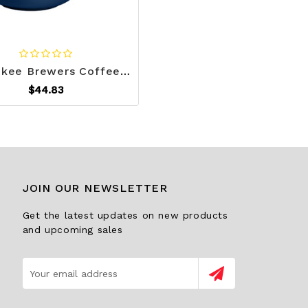
Milwaukee Brewers Coffee Mug 15oz Stripe Design Z157-9738119865
$44.83
JOIN OUR NEWSLETTER
Get the latest updates on new products
and upcoming sales
Email
Address