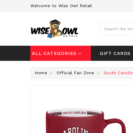
Welcome to Wise Owl Retail
Search
GIFT CARDS
ALL CATEGORIES
Home
Official Fan Zone
South Caroli