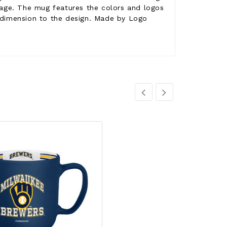
rage. The mug features the colors and logos
g dimension to the design. Made by Logo