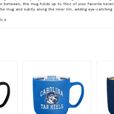
 in between, this mug holds up to 15oz of your favorite beve
the mug and subtly along the inner rim, adding eye-catchin
ch X