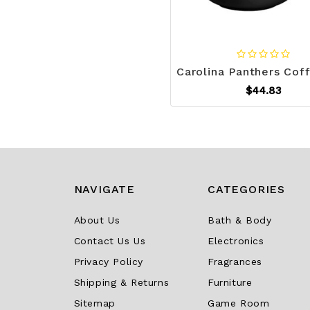
$44.83
NAVIGATE
CATEGORIES
About Us
Bath & Body
Contact Us Us
Electronics
Privacy Policy
Fragrances
Shipping & Returns
Furniture
Sitemap
Game Room