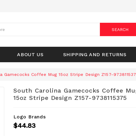
SEARCH
ABOUT US
SHIPPING AND RETURNS
na Gamecocks Coffee Mug 15oz Stripe Design Z157-97381153
South Carolina Gamecocks Coffee Mu
15oz Stripe Design Z157-9738115375
Logo Brands
$44.83