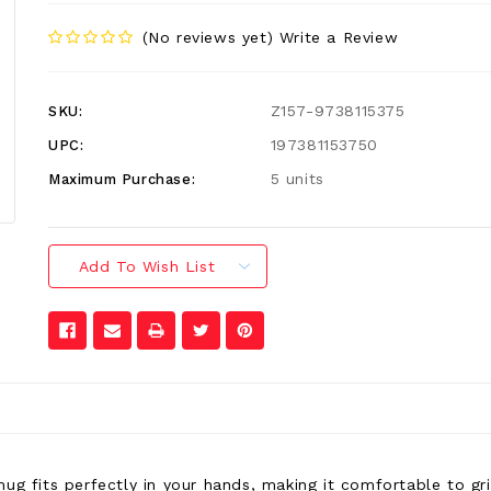
(No reviews yet)
Write a Review
Z157-9738115375
SKU:
197381153750
UPC:
5 units
Maximum Purchase:
Add To Wish List
mug fits perfectly in your hands, making it comfortable to g