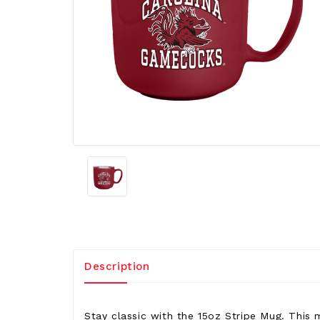
Description
Stay classic with the 15oz Stripe Mug. This 