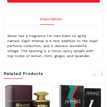
Description
Never has a fragrance for men been so aptly
named. Sapil Intense is a new addition to the Sapil
perfume collection, and it delivers wonderful
sillage. The opening is a citrus, spicy splash with
top notes of lemon, mint, ginger, and lavender.
Related Products