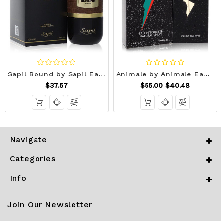
Sapil Bound by Sapil Eau De Toilette Spray 3.4 oz (Men) V728-554313
Animale by Animale Eau De Toilette Spray 3.4 oz (Men) V728-416919
$37.57
$55.00
$40.48
Navigate
Categories
Info
Join Our Newsletter