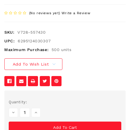
(No reviews yet)
Write a Review
SKU:
V728-557430
UPC:
6295124030307
Maximum Purchase:
500 units
Add To Wish List
Current
Quantity:
Stock:
Decrease
Increase
Quantity
Quantity
Of
Of
Undefined
Undefined