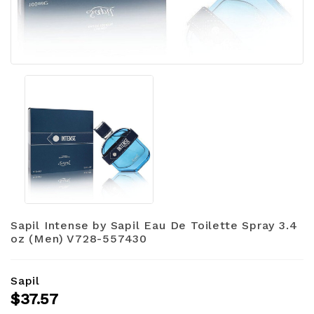
Sapil Intense by Sapil Eau De Toilette Spray 3.4
oz (Men) V728-557430
Sapil
$37.57