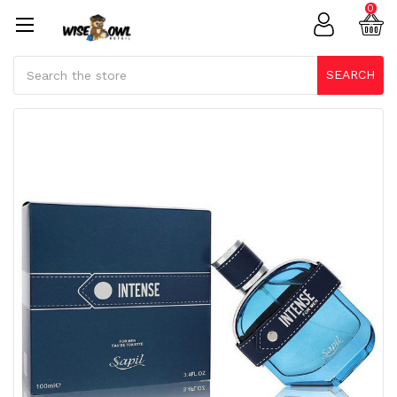
0
Search
SEARCH