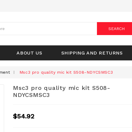
SEARCH
ABOUT US
SHIPPING AND RETURNS
pment
Msc3 pro quality mic kit S508-NDYCSMSC3
Msc3 pro quality mic kit S508-
NDYCSMSC3
$54.92