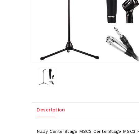
Description
Nady CenterStage MSC3 CenterStage MSC3 P