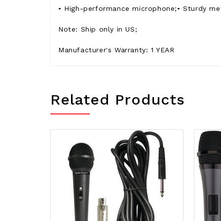
• High-performance microphone;• Sturdy meta
Note: Ship only in US;
Manufacturer's Warranty: 1 YEAR
Related Products