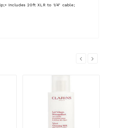
;• Includes 20ft XLR to 1/4" cable;