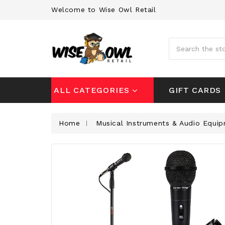
Welcome to Wise Owl Retail
Search
GIFT CARDS
ALL CATEGORIES
Home
Musical Instruments & Audio Equi