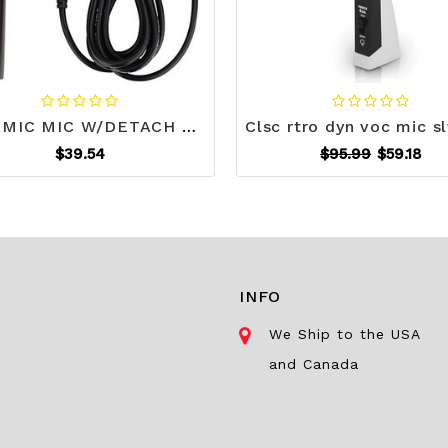
DYNAMIC MIC W/DETACH CORD S508-JSKM189
$39.54
$95.99
$59.18
INFO
We Ship to the USA
and Canada