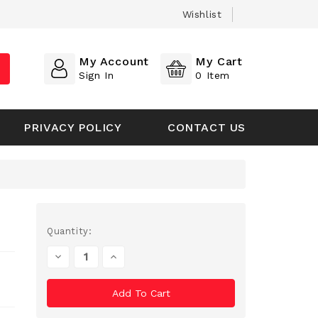
Wishlist
My Account
My Cart
Sign In
0
Item
PRIVACY POLICY
CONTACT US
Current
Quantity:
Stock:
Decrease
Increase
Quantity
Quantity
Of
Of
Undefined
Undefined