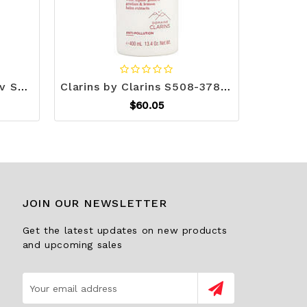
Clsc rtro dyn voc mic slv S508-PYLPDMICR42SL
Clarins by Clarins S508-378042
$60.05
JOIN OUR NEWSLETTER
Get the latest updates on new products
and upcoming sales
Email
Address