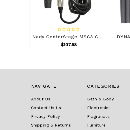
Nady CenterStage MSC3 CenterStage MSC3 Professional Dynamic Microphone with Stand R810-NDYCSMSC3
$107.58
NAVIGATE
CATEGORIES
About Us
Bath & Body
Contact Us Us
Electronics
Privacy Policy
Fragrances
Shipping & Returns
Furniture