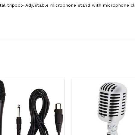
l tripod;• Adjustable microphone stand with microphone clip