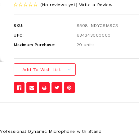
(No reviews yet)
Write a Review
S508-NDYCSMSC3
SKU:
634343000000
UPC:
29 units
Maximum Purchase:
Add To Wish List
rofessional Dynamic Microphone with Stand