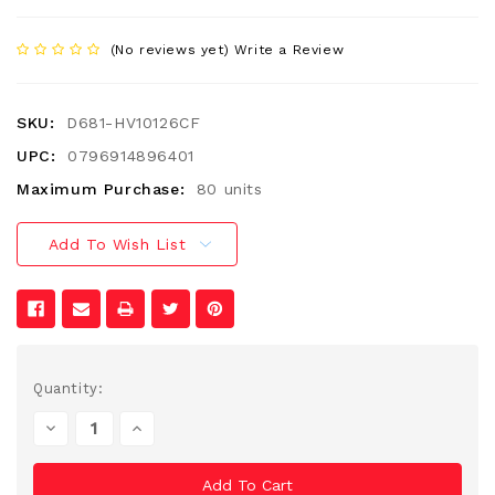
(No reviews yet)
Write a Review
SKU:
D681-HV10126CF
UPC:
0796914896401
Maximum Purchase:
80 units
Add To Wish List
Current
Quantity:
Stock:
Decrease
Increase
Quantity
Quantity
Of
Of
Undefined
Undefined