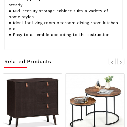
steady
● Mid-century storage cabinet suits a variety of
home styles
● Ideal for living room bedroom dining room kitchen
etc
● Easy to assemble according to the instruction
Related Products