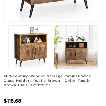
Mid-century Wooden Storage Cabinet Wine
Glass Holders-Rustic Brown - Color: Rustic
Brown D681-HV10126CF
$115.68