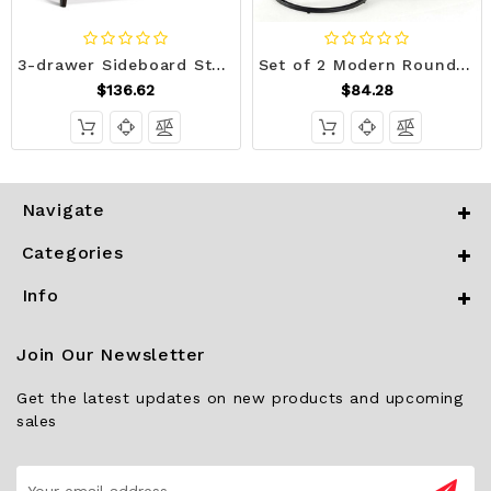
3-drawer Sideboard Storage Display Cabinet-Brown - Color: Brown D681-HW63194BN
Set of 2 Modern Round Stacking Nesting Coffee Tables for Living Room-Rustic Brown - Color: Rustic B D681-JV10236CF
$136.62
$84.28
Navigate
Categories
Info
Join Our Newsletter
Get the latest updates on new products and upcoming
sales
Email