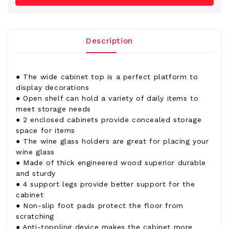
Description
● The wide cabinet top is a perfect platform to
display decorations
● Open shelf can hold a variety of daily items to
meet storage needs
● 2 enclosed cabinets provide concealed storage
space for items
● The wine glass holders are great for placing your
wine glass
● Made of thick engineered wood superior durable
and sturdy
● 4 support legs provide better support for the
cabinet
● Non-slip foot pads protect the floor from
scratching
● Anti-toppling device makes the cabinet more