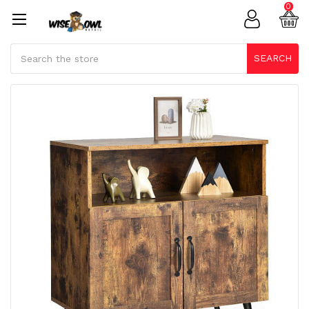
0
Search
SEARCH