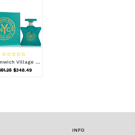
Greenwich Village by Bond No. 9 Eau De Parfum Spray 3.4 oz (Men) V728-545984
551.25
$348.49
INFO