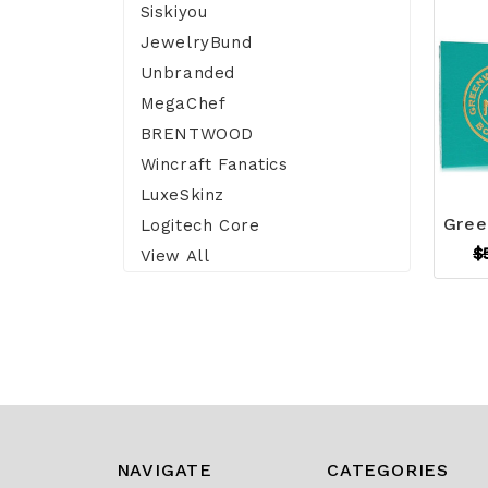
Siskiyou
JewelryBund
Unbranded
MegaChef
BRENTWOOD
Wincraft Fanatics
LuxeSkinz
Logitech Core
$
View All
NAVIGATE
CATEGORIES