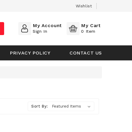
Wishlist
My Account
My Cart
Sign In
0
Item
PRIVACY POLICY
CONTACT US
Sort By: