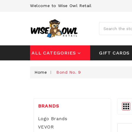
Welcome to Wise Owl Retail
Search
GIFT CARDS
ALL CATEGORIES
Home
Bond No. 9
BRANDS
Logo Brands
VEVOR