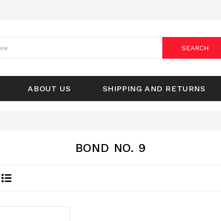
SEARCH
ABOUT US
SHIPPING AND RETURNS
BOND NO. 9