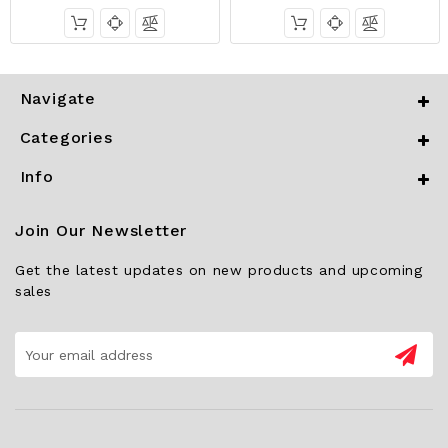
Navigate
Categories
Info
Join Our Newsletter
Get the latest updates on new products and upcoming
sales
Email
Address