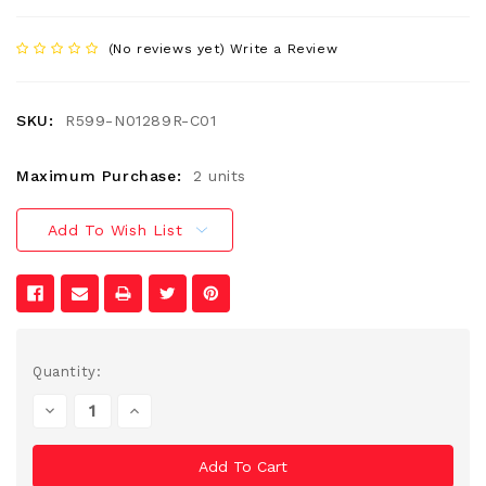
(No reviews yet)
Write a Review
SKU:
R599-N01289R-C01
Maximum Purchase:
2 units
Add To Wish List
Current
Quantity:
Stock:
Decrease
Increase
Quantity
Quantity
Of
Of
Undefined
Undefined