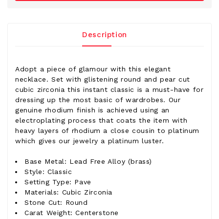
Description
Adopt a piece of glamour with this elegant
necklace. Set with glistening round and pear cut
cubic zirconia this instant classic is a must-have for
dressing up the most basic of wardrobes. Our
genuine rhodium finish is achieved using an
electroplating process that coats the item with
heavy layers of rhodium a close cousin to platinum
which gives our jewelry a platinum luster.
Base Metal: Lead Free Alloy (brass)
Style: Classic
Setting Type: Pave
Materials: Cubic Zirconia
Stone Cut: Round
Carat Weight: Centerstone