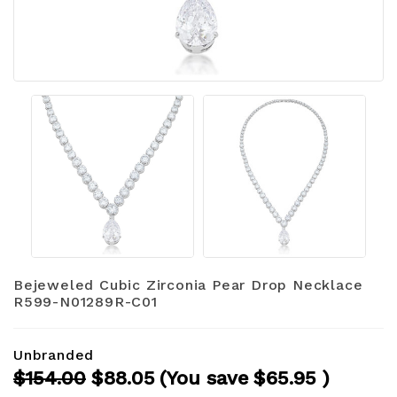
Bejeweled Cubic Zirconia Pear Drop Necklace
R599-N01289R-C01
Unbranded
$154.00
$88.05
(You save
$65.95
)