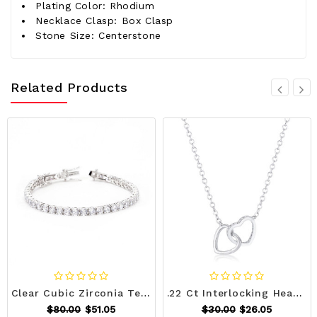
Plating Color: Rhodium
Necklace Clasp: Box Clasp
Stone Size: Centerstone
Related Products
Clear Cubic Zirconia Tennis Bracelet R599-B01463R-C01
.22 Ct Interlocking Hearts Necklace with CZ R599-N01325R-C01
$80.00
$51.05
$30.00
$26.05