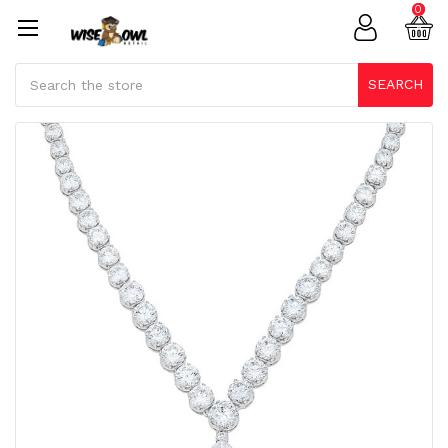
0
Search
SEARCH