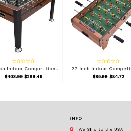
54 Inch Indoor Competition Game Soccer Table - Color: Black D681-SP35344
$403.99
$289.46
$85.99
$84.72
INFO
We Ship to the USA