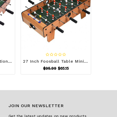
27 Inch Indoor Competition Game Foosball Table with Legs - Color: Brown D681-TY557858
27 Inch Foosball Table Mini Tabletop Soccer Game - Color: Brown D681-TY580401
$95.99
$65.15
JOIN OUR NEWSLETTER
Get the latest updates on new products