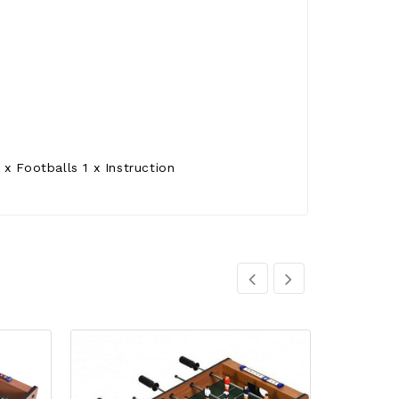
 x Footballs 1 x Instruction