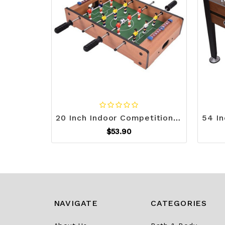
20 Inch Indoor Competition Game Soccer Table B593-TY343181
$53.90
NAVIGATE
CATEGORIES