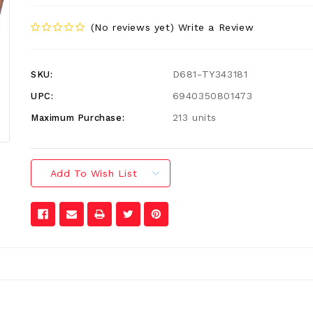
(No reviews yet)
Write a Review
D681-TY343181
SKU:
6940350801473
UPC:
213 units
Maximum Purchase:
Add To Wish List