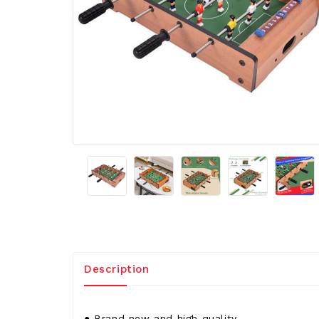
Description
● Brand new and high quality