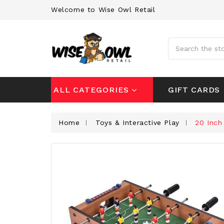
Welcome to Wise Owl Retail
Search
GIFT CARDS
ALL CATEGORIES
Home
Toys & Interactive Play
20 Inch