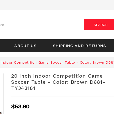
SEARCH
ABOUT US
SHIPPING AND RETURNS
 Indoor Competition Game Soccer Table - Color: Brown D68
20 Inch Indoor Competition Game
Soccer Table - Color: Brown D681-
TY343181
$53.90