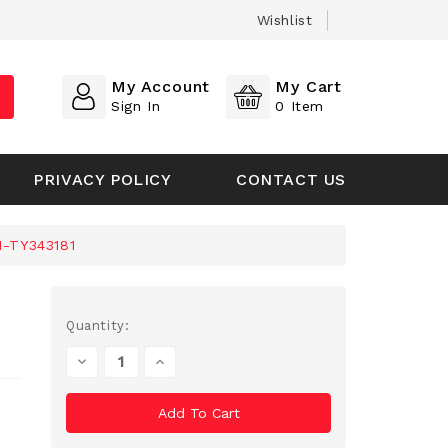
Wishlist
My Account
My Cart
Sign In
0
Item
PRIVACY POLICY
CONTACT US
1-TY343181
Current
Quantity:
Stock:
Decrease
Increase
Quantity
Quantity
Of
Of
Undefined
Undefined