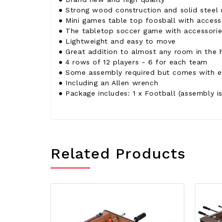
● Strong wood construction and solid steel 
● Mini games table top foosball with access
● The tabletop soccer game with accessories
● Lightweight and easy to move
● Great addition to almost any room in the 
● 4 rows of 12 players - 6 for each team
● Some assembly required but comes with ev
● Including an Allen wrench
● Package includes: 1 x Football (assembly is
Related Products