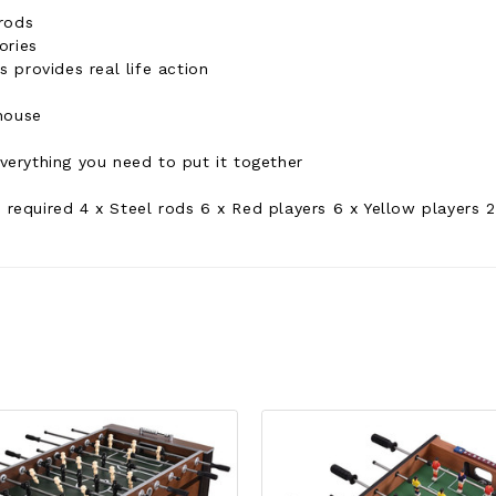
rods
ories
 provides real life action
house
erything you need to put it together
 required 4 x Steel rods 6 x Red players 6 x Yellow players 2