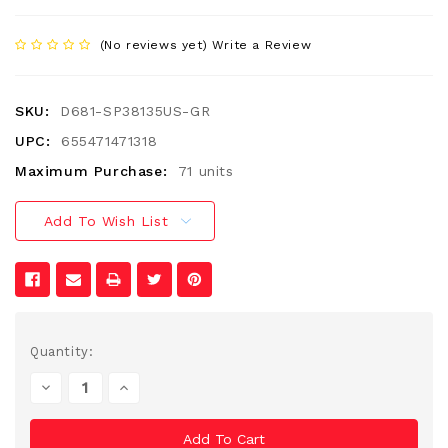
(No reviews yet)
Write a Review
SKU:
D681-SP38135US-GR
UPC:
655471471318
Maximum Purchase:
71 units
Add To Wish List
Current
Quantity:
Stock:
Decrease
Increase
Quantity
Quantity
Of
Of
Undefined
Undefined