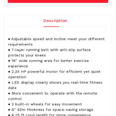
Description
● Adjustable speed and incline meet your different
requirements
● 7-layer running belt with anti-slip surface
protects your knees
● 16" wide running area for better exercise
experience
● 2.25 HP powerful motor for efficient yet quiet
operation
● LED display clearly shows you real-time fitness
date
● More convenient to operate with the remote
control
● 2 built-in wheels for easy movement
● 6" Slim thickness for space-saving storage
● 6.25 ft cord length for more convenience