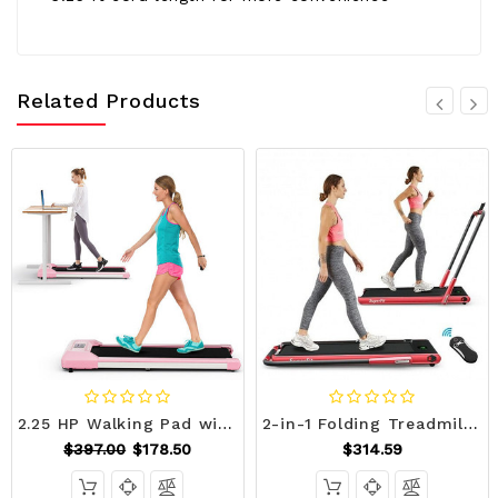
Related Products
2.25 HP Walking Pad with LED Display and Remote Control-Pink - Color: Pink D681-SP38135US-PI
2-in-1 Folding Treadmill with Remote Control and LED Display-Red - Color: Red - Size: 2-2.75 HP D681-SP37513RE
$397.00
$178.50
$314.59