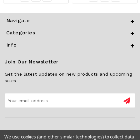
Navigate
Categories
Info
Join Our Newsletter
Get the latest updates on new products and upcoming
sales
Email
Address
We use cookies (and other similar technologies) to collect data