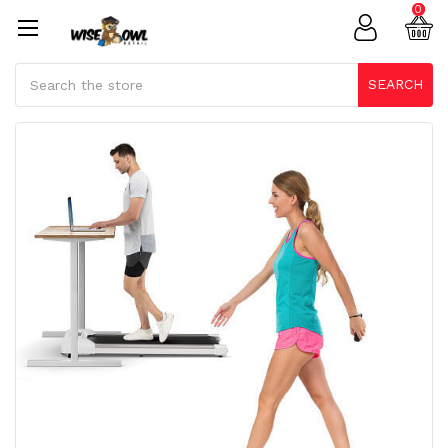
0
Search
SEARCH