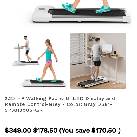
2.25 HP Walking Pad with LED Display and
Remote Control-Grey - Color: Gray D681-
SP38135US-GR
$349.00
$178.50
(You save
$170.50
)