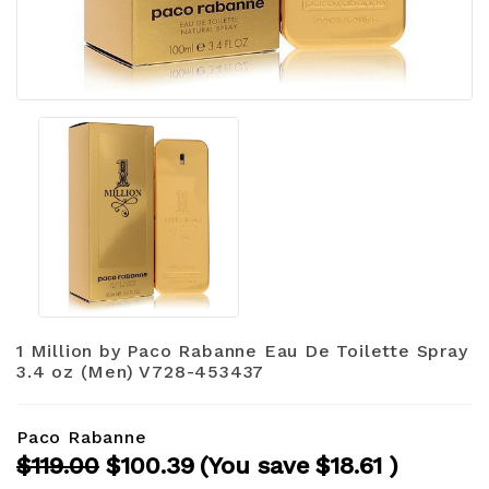
1 Million by Paco Rabanne Eau De Toilette Spray
3.4 oz (Men) V728-453437
Paco Rabanne
$119.00
$100.39
(You save
$18.61
)