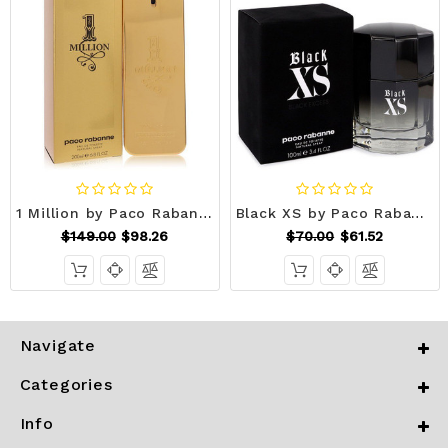
1 Million by Paco Rabanne Eau De Toilette Spray 6.7 oz (Men) V728-489386
Black XS by Paco Rabanne Eau De Toilette Spray (2018 New Packaging) 3.4 oz (Men) V728-542686
$149.00
$98.26
$70.00
$61.52
Navigate
Categories
Info