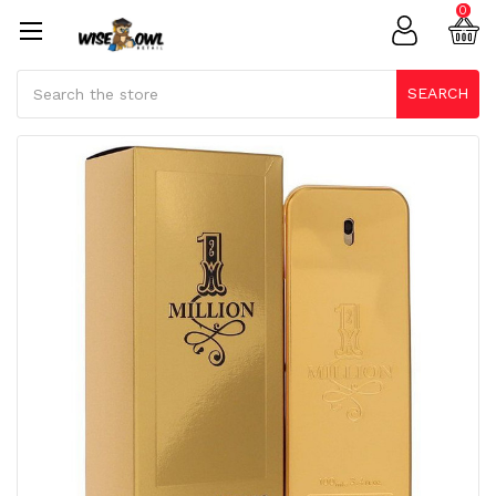
0
Search
SEARCH