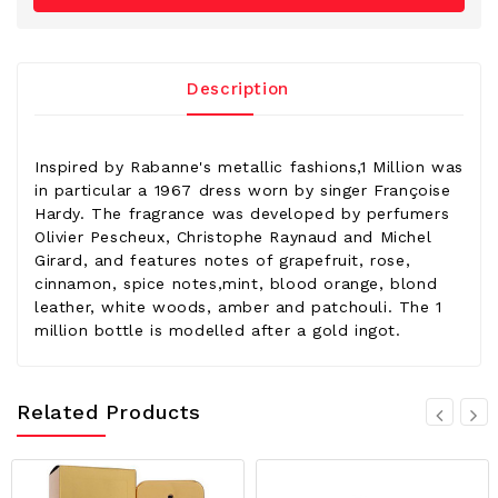
Description
Inspired by Rabanne's metallic fashions,1 Million was
in particular a 1967 dress worn by singer Françoise
Hardy. The fragrance was developed by perfumers
Olivier Pescheux, Christophe Raynaud and Michel
Girard, and features notes of grapefruit, rose,
cinnamon, spice notes,mint, blood orange, blond
leather, white woods, amber and patchouli. The 1
million bottle is modelled after a gold ingot.
Related Products