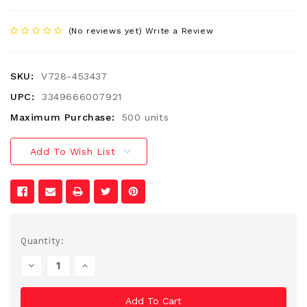
(No reviews yet)
Write a Review
SKU:
V728-453437
UPC:
3349666007921
Maximum Purchase:
500 units
Add To Wish List
Current
Quantity:
Stock:
Decrease
Increase
Quantity
Quantity
Of
Of
Undefined
Undefined