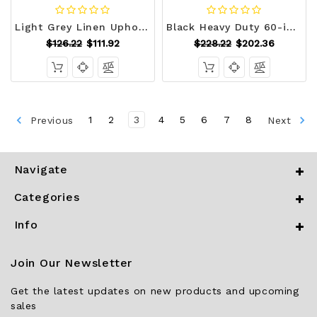
Light Grey Linen Upholstered Bedroom Living Room Entryway Storage Bench Ottoman Q280-FTLGFSB491725836
Black Heavy Duty 60-inch 5 Tier Adjustable Shelving Unit Garage Storage Rack Q280-BLYH7890
$126.22
$111.92
$228.22
$202.36
Previous
1
2
3
4
5
6
7
8
Next
Navigate
Categories
Info
Join Our Newsletter
Get the latest updates on new products and upcoming
sales