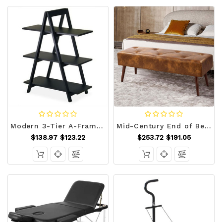
Modern 3-Tier A-Frame Display Shelf Bookcase in Black Q280-WI20130
Mid-Century End of Bed Bench with Brown Leather Upholstered Seat Solid Wood Legs Q280-FLYBS792583641
$138.97
$123.22
$253.72
$191.05