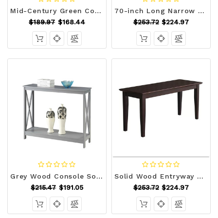
Mid-Century Green Corduroy Upholstered End of Bed Bench with Black Metal Legs Q280-CUBG939142584
70-inch Long Narrow Hallway Sofa Table with Wood Top and Black Metal Frame Q280-NCTEL1195817
$189.97
$168.44
$253.72
$224.97
Grey Wood Console Sofa Table with Bottom Storage Shelf Q280-GCSTCHEY8518981
Solid Wood Entryway Accent Bench in Java Brown Finish Q280-JAVBWCIC1695712
$215.47
$191.05
$253.72
$224.97