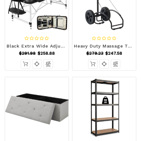
Black Extra Wide Adjustable Portable Massage Tattoo Folding Table Q280-EWFA1322
Heavy Duty Massage Table Cart with Rubber Wheels Q280-MTC46100
$291.98
$258.88
$279.23
$247.58