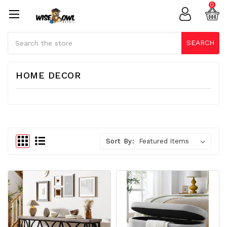
0
Search
SEARCH
HOME DECOR
Sort By: