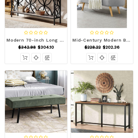
Modern 70-inch Long Narrow Foyer Entryway Table with Grey Wood Top and Shelf Q280-GRCSTBL169574762
Mid-Century Modern Boho Style Grey Linen Bedroom Storage Bed Bench Q280-GSLEB981725364
$342.98
$304.10
$228.22
$202.36