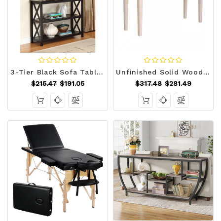
3-Tier Black Sofa Table Bookcase Living Room Shelves Q280-BOCST97951
Unfinished Solid Wood 4-ft. Farmhouse Console Sofa Table Q280-SRWUCT9892857163
$215.47
$191.05
$317.48
$281.49