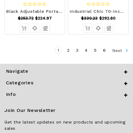
Black Adjustable Portable Massage Tattoo Folding Elevated Table Q280-YQMO1277
Industrial Chic 70-inch Long Narrow Console Sofa Table with Gray Wood Shelves Q280-GRMCTSH15957126
$253.72
$224.97
$330.23
$292.80
1
2
3
4
5
6
Next
Navigate
Categories
Info
Join Our Newsletter
Get the latest updates on new products and upcoming
sales