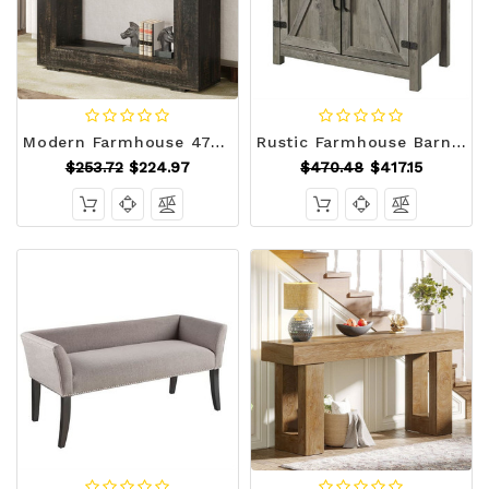
Modern Farmhouse 47-inch Long Sofa Table in Dark Grey Black Wood Finish Q280-BLRFMHCSTB1192754
Rustic Farmhouse Barn Door Accent Storage Cabinet Grey Wash Q280-GWH981482
$253.72
$224.97
$470.48
$417.15