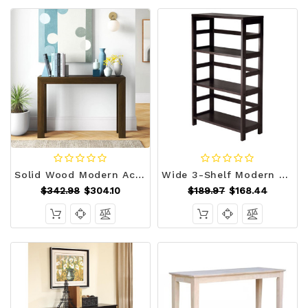
Solid Wood Modern Accent Console Table / Sofa Table in Dark Brown Walnut Finish Q280-WNBWCT129358145
Wide 3-Shelf Modern Shelving Unit in Espresso Wood Finish Q280-WE3SU56991
$342.98
$304.10
$189.97
$168.44