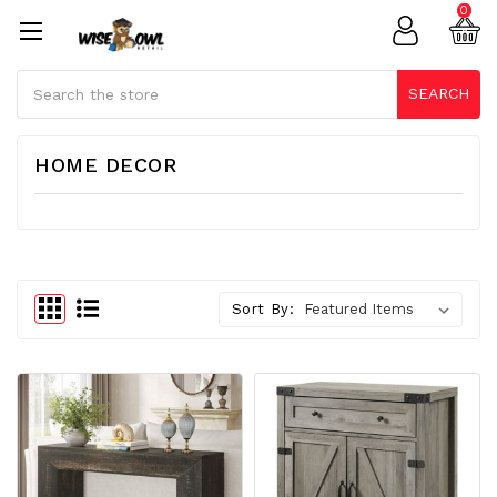
0
Search
SEARCH
HOME DECOR
Sort By: