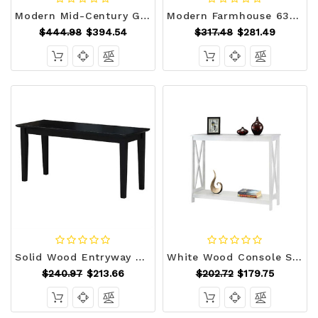
Modern Mid-Century Grey Upholstered Accent Bench Q280-MDSGCEB15689123
Modern Farmhouse 63-inch Long Narrow Console Sofa Table in Natural Wood Finish Q280-NATSFHW15958173
$444.98
$394.54
$317.48
$281.49
Solid Wood Entryway Accent Bench in Black Finish Q280-BWBKCIE1598671
White Wood Console Sofa Table with Bottom Storage Shelf Q280-COWCT69725817
$240.97
$213.66
$202.72
$179.75