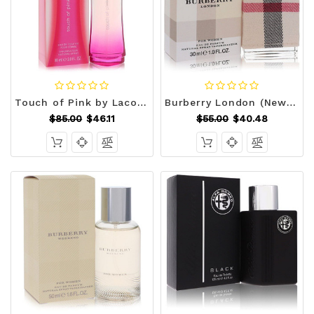
Touch of Pink by Lacoste Eau De Toilette Spray 3 oz (Women) V728-415841
Burberry London (New) by Burberry Eau De Parfum Spray 1 oz (Women) V728-424688
$85.00
$46.11
$55.00
$40.48