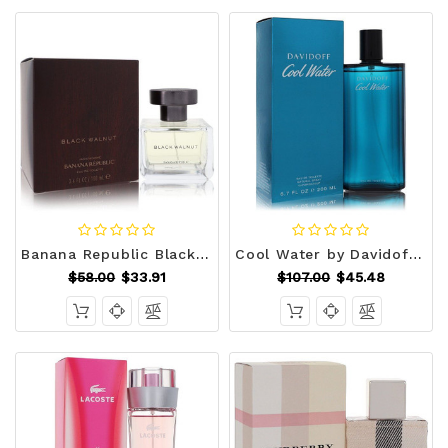
Banana Republic Black Walnut by Banana Republic Eau De Toilette Spray 3.3 oz (Men) V728-458074
Cool Water by Davidoff Eau De Toilette Spray 6.7 oz (Men) V728-459945
$58.00
$33.91
$107.00
$45.48