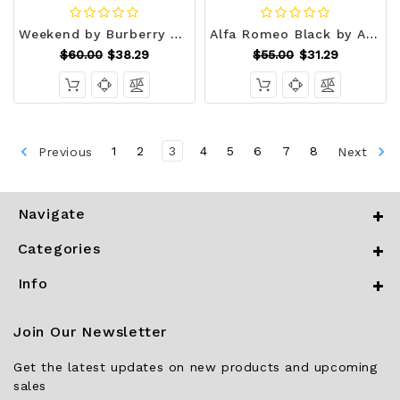
Weekend by Burberry Eau De Parfum Spray 1.7 oz (Women) V728-402425
Alfa Romeo Black by Alfa Romeo Eau De Toilette Spray 4.2 oz (Men) V728-559281
$60.00
$38.29
$55.00
$31.29
Previous
1
2
3
4
5
6
7
8
Next
Navigate
Categories
Info
Join Our Newsletter
Get the latest updates on new products and upcoming
sales