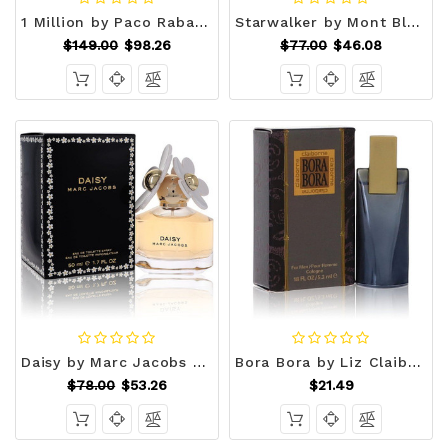
1 Million by Paco Rabanne Eau De Toilette Spray 6.7 oz (Men) V728-489386
Starwalker by Mont Blanc Eau De Toilette Spray 2.5 oz (Men) V728-442824
$149.00
$98.26
$77.00
$46.08
Daisy by Marc Jacobs Eau De Toilette Spray 1.7 oz (Women) V728-441820
Bora Bora by Liz Claiborne Mini EDT .18 oz (Men) V728-417544
$78.00
$53.26
$21.49