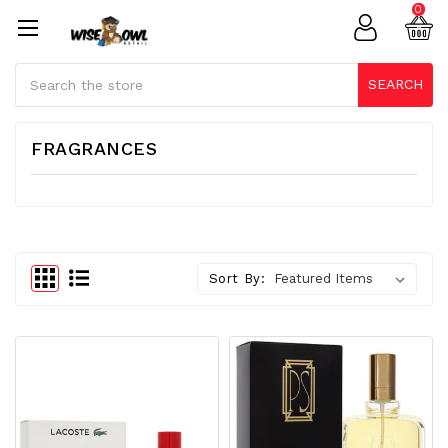
0
Search
SEARCH
FRAGRANCES
Sort By: