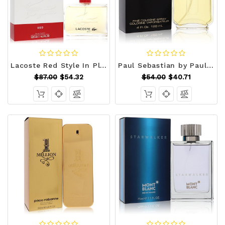
Lacoste Red Style In Play by Lacoste Eau De Toilette Spray (New Packaging) 4.2 oz (Men) V728-415834
Paul Sebastian by Paul Sebastian Cologne Spray 4 oz (Men) V728-400440
$87.00
$54.32
$54.00
$40.71