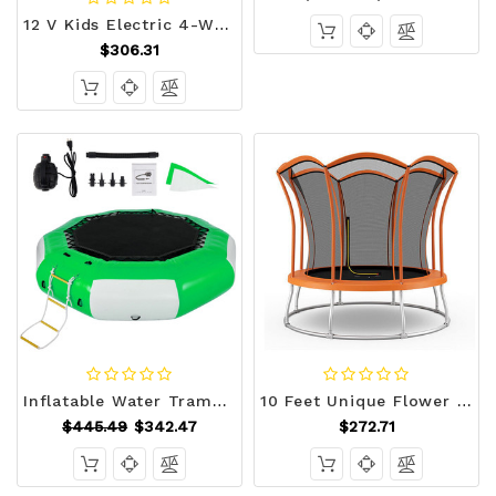
12 V Kids Electric 4-Wheeler ATV Quad with MP3 and LED Lights-Red - Color: Red D681-TY327802RE+
$306.31
Inflatable Water Trampoline, 10ft Recreational Water Bouncer with Escalator, Round Inflatable Wate E415-SSBC10FTGWDFT0001V0
10 Feet Unique Flower Shape Trampoline with Galvanized Steel Frame-Orange B593-TW10082+
$445.49
$342.47
$272.71