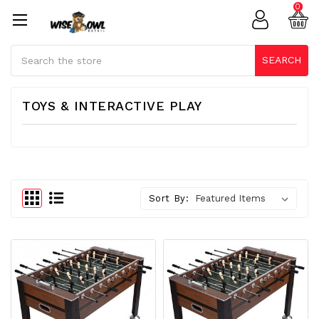
0
Search
SEARCH
TOYS & INTERACTIVE PLAY
Sort By: