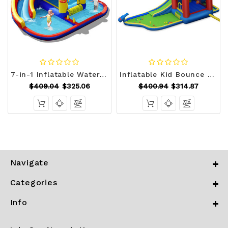
7-in-1 Inflatable Water Slide Bounce Castle with Splash Pool and Climbing Wall without Blower - Col D681-NP10358
Inflatable Kid Bounce House Castle with Blower - Color: Multicolor D681-OP70151
$409.04
$325.06
$400.94
$314.87
Navigate
Categories
Info