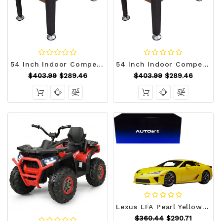
54 Inch Indoor Competition Game Soccer Table B593-SP35344
54 Inch Indoor Competition Game Soccer Table - Color: Black D681-SP35344
$403.99
$289.46
$403.99
$289.46
Lexus LFA Pearl Yellow with Red and Black Interior 1/18 Model Car by Autoart F977-78854
$360.44
$290.71