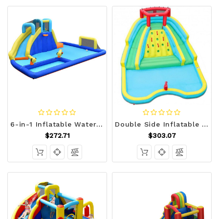
6-in-1 Inflatable Water Slide Jumping House without Blower - Color: Blue D681-OP70805
Double Side Inflatable Water Slide Park with Climbing Wall for Outdoor Without Blower - Color: Blue D681-OP70081
$272.71
$303.07