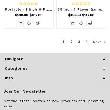
Portable 48 Inch 6-Player Foldable Poker Table Top Round Game Mat-Green B593-UY10157
35 Inch 4 Player Game Card Folding Mahjong Table with Cup Holders-Light Green - Color: Light Green D681-UY10170LS
$188.99
$162.09
$119.99
$117.60
1
2
3
4
Next
Navigate
Categories
Info
Join Our Newsletter
Get the latest updates on new products and upcoming
sales