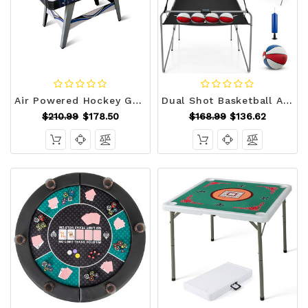
Air Powered Hockey Game Table with 2 Pushers and Pucks-Blue B593-UY10093
Dual Shot Basketball Arcade Game with 8 Game Modes and 4 Balls-Red - Color: Red D681-SP38115RE
$210.99
$178.50
$168.99
$136.62