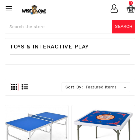
0
Search
SEARCH
TOYS & INTERACTIVE PLAY
Sort By: