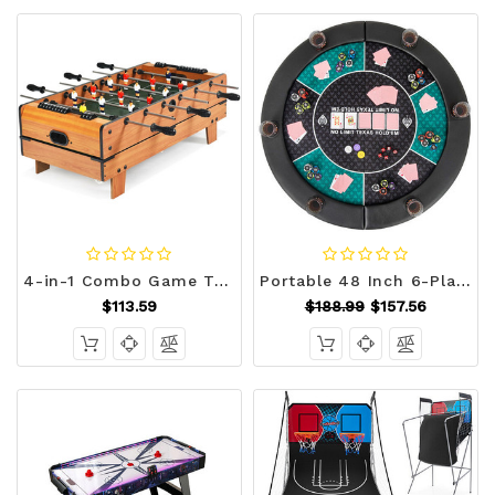
4-in-1 Combo Game Table Set Foosball Table with Billiards and Hockey - Color: Brown D681-TY580385
Portable 48 Inch 6-Player Foldable Poker Table Top Round Game Mat-Green - Color: Green D681-UY10157GN
$113.59
$188.99
$157.56