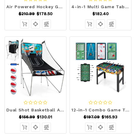
Air Powered Hockey Game Table with 2 Pushers and Pucks-Blue - Color: Blue D681-UY10093WH
4-in-1 Multi Game Table with Pool Billiards D681-UY10054
$210.99
$178.50
$182.40
Dual Shot Basketball Arcade Game with 8 Game Modes and 4 Balls-Green - Color: Green D681-SP38115GN
12-in-1 Combo Game Table Set with Foosball Air Hockey Pool Chess and Ping Pong B593-UY10055
$156.99
$130.01
$197.09
$165.93