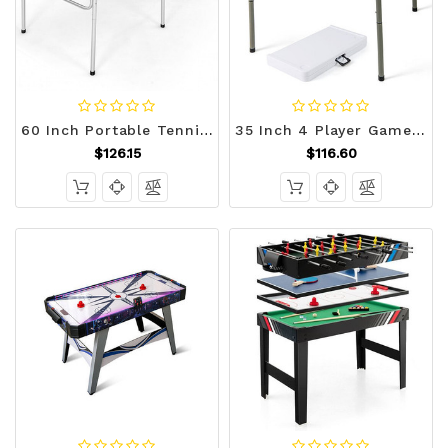
60 Inch Portable Tennis Ping Pong Folding Table with Accessories-Blue - Color: Blue D681-SP37197BL
35 Inch 4 Player Game Card Folding Mahjong Table with Cup Holders-Blue - Color: Blue D681-UY10170BL
$126.15
$116.60