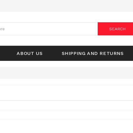
SEARCH
ABOUT US
SHIPPING AND RETURNS