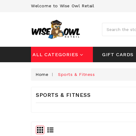
Welcome to Wise Owl Retail
Search
GIFT CARDS
ALL CATEGORIES
Home
Sports & Fitness
SPORTS & FITNESS