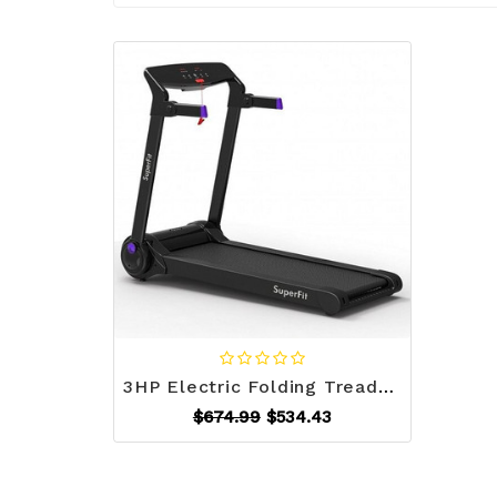
3HP Electric Folding Treadmill with Bluetooth Speaker-Purple - Color: Purple - Size: 3-3.75 HP D681-SP37464PU
$674.99
$534.43