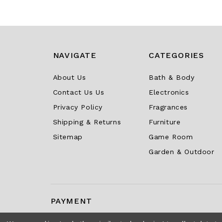
NAVIGATE
CATEGORIES
About Us
Bath & Body
Contact Us Us
Electronics
Privacy Policy
Fragrances
Shipping & Returns
Furniture
Sitemap
Game Room
Garden & Outdoor
PAYMENT