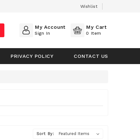
Wishlist
My Account
My Cart
Sign In
0
Item
PRIVACY POLICY
CONTACT US
Sort By: