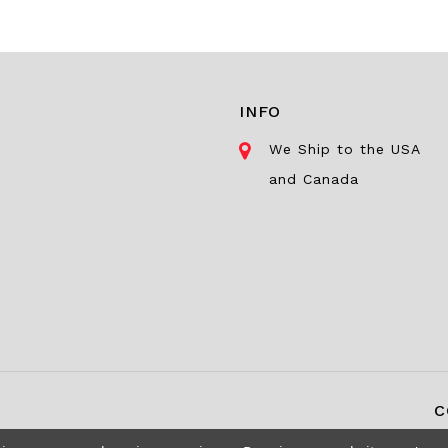
INFO
We Ship to the USA
and Canada
C