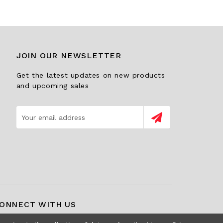
JOIN OUR NEWSLETTER
Get the latest updates on new products
and upcoming sales
Email
Address
ONNECT WITH US