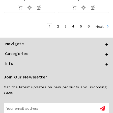
1
2
3
4
5
6
Next
Navigate
Categories
Info
Join Our Newsletter
Get the latest updates on new products and upcoming
sales
Email
Address