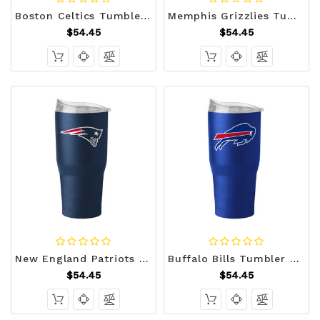
Boston Celtics Tumbler 30oz Flipside Powder Coat Z157-629378554
Memphis Grizzlies Tumbler 30oz Flipside Powder Coat Z157-629378565
$54.45
$54.45
New England Patriots Tumbler 30oz Flipside Powder Coat Z157-629349344
Buffalo Bills Tumbler 30oz Flipside Powder Coat Z157-629349110
$54.45
$54.45