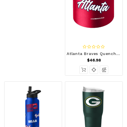
Atlanta Braves Quencher Bottle 34oz Stainless Steel Dreamweave Z157-9738156605
$46.98