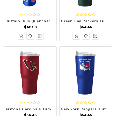
Buffalo Bills Quencher Bottle 34oz Stainless Steel Dreamweave Z157-9738159745
Green Bay Packers Tumbler 30oz Flipside Powder Coat Z157-629349294
$46.98
$54.45
Arizona Cardinals Tumbler 30oz Flipside Powder Coat Z157-629349038
New York Rangers Tumbler 30oz Flipside Powder Coat Z157-629378541
$54.45
$54.45