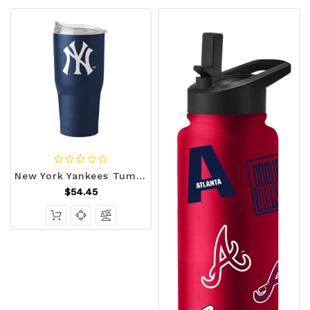
New York Yankees Tumbler 30oz Flipside Powder Coat Z157-629348792
$54.45