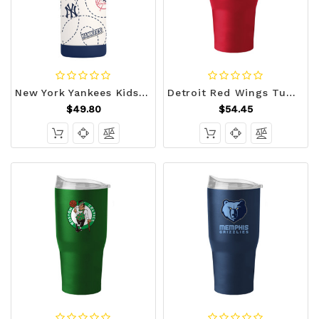
New York Yankees Kids Bottle 12oz Stainless Steel Mascot Z157-9738160175
Detroit Red Wings Tumbler 30oz Flipside Powder Coat Z157-629378507
$49.80
$54.45