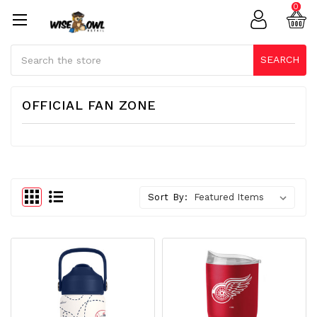
0
Search
SEARCH
OFFICIAL FAN ZONE
Sort By: