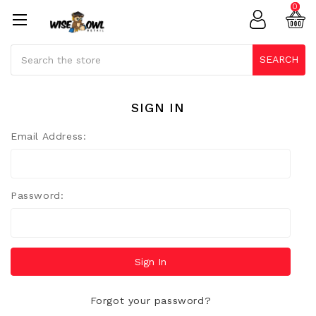
0
Search
SEARCH
SIGN IN
Email Address:
Password:
Forgot your password?