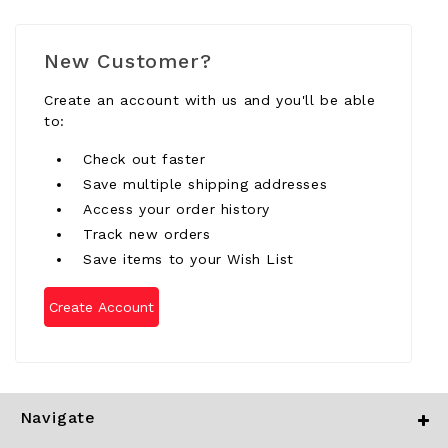
New Customer?
Create an account with us and you'll be able
to:
Check out faster
Save multiple shipping addresses
Access your order history
Track new orders
Save items to your Wish List
Create Account
Navigate