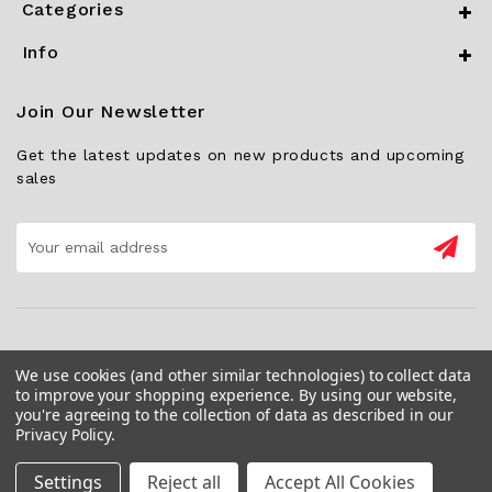
Categories
Info
Join Our Newsletter
Get the latest updates on new products and upcoming
sales
Email
Address
We use cookies (and other similar technologies) to collect data
to improve your shopping experience.
By using our website,
you're agreeing to the collection of data as described in our
Privacy Policy
.
Settings
Reject all
Accept All Cookies