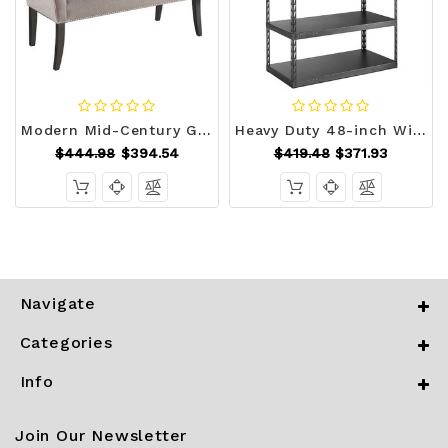
Modern Mid-Century Grey Upholstered Accent Bench Q280-MDSGCEB15689123
Heavy Duty 48-inch Wide 5-Shelf Metal Shelving Unit Q280-GZECKSR149881
$444.98
$394.54
$419.48
$371.93
Navigate
Categories
Info
Join Our Newsletter