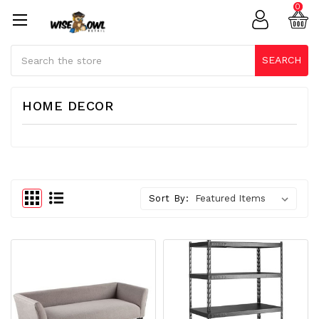
0
Search
SEARCH
HOME DECOR
Sort By: