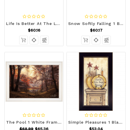
Life Is Better At The Lake 1 White Framed Print Wall Art N270-407729
Snow Softly Falling 1 Black Framed Print Wall Art N270-407412
$60.16
$60.17
The Pool 1 White Framed Print Wall Art N270-405479
Simple Pleasures 1 Black Framed Print Wall Art N270-405275
$68.99
$65.36
$53.04