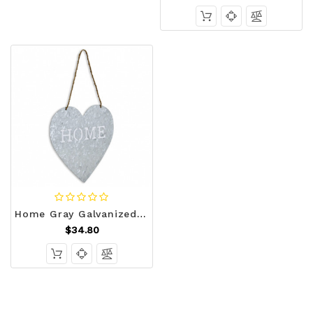
Home Gray Galvanized Cut Out Metal Wall Decor N270-379865
$34.80