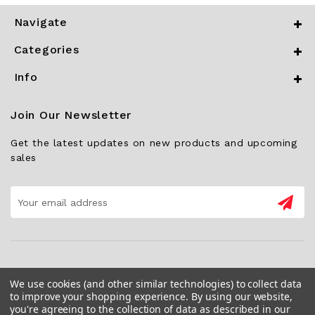
Navigate
Categories
Info
Join Our Newsletter
Get the latest updates on new products and upcoming
sales
Email
Address
We use cookies (and other similar technologies) to collect data
to improve your shopping experience.
By using our website,
you're agreeing to the collection of data as described in our