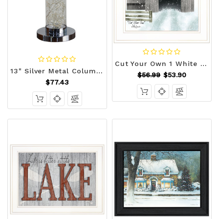
Cut Your Own 1 White Framed Print Wall Art N270-406256
13" Silver Metal Column LED Rope Table Lamp With Clear N270-468733
$56.99
$53.90
$77.43