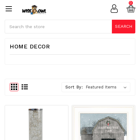
0
Search
SEARCH
HOME DECOR
Sort By: