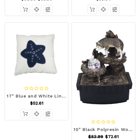
17" Blue and White Linen Throw Pillow N270-364153
$52.61
10" Black Polyresin Wolf Tabletop Fountain Sculpture N270-468304
$83.99
$72.61