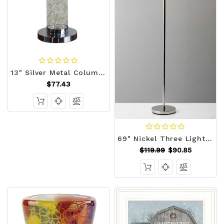
13" Silver Metal Column LED Rope Table Lamp With Clear N270-468733
$77.43
69" Nickel Three Light Tree Floor Lamp with White Bowl Shade N270-372611
$119.99
$90.85