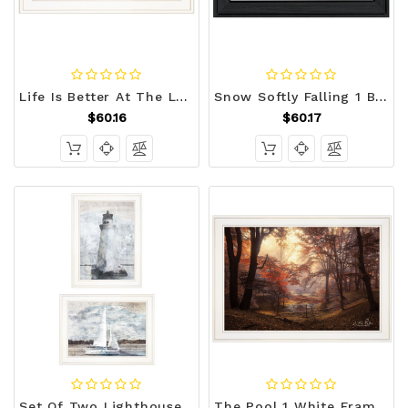
Life Is Better At The Lake 1 White Framed Print Wall Art N270-407729
Snow Softly Falling 1 Black Framed Print Wall Art N270-407412
$60.16
$60.17
Set Of Two Lighthouse Sailboat 1 White Framed Print Wall Art N270-407079
The Pool 1 White Framed Print Wall Art N270-405479