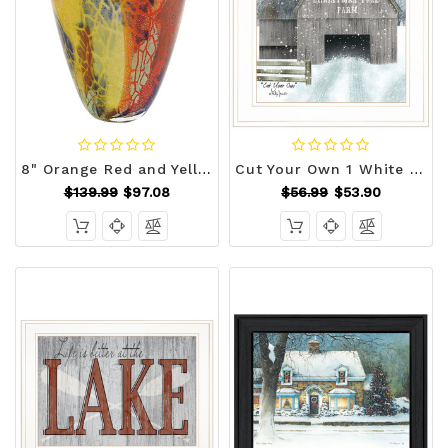
8" Orange Red and Yellow Murano Glass Abstract Oval Table Vase N270-375778
Cut Your Own 1 White Framed Print Wall Art N270-406256
$139.99
$97.08
$56.99
$53.90