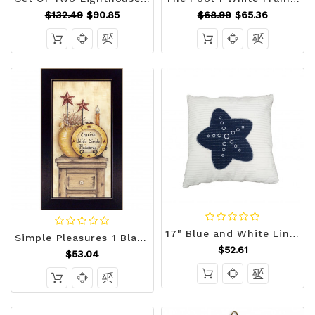
$132.49
$90.85
$68.99
$65.36
17" Blue and White Linen Throw Pillow N270-364153
Simple Pleasures 1 Black Framed Print Wall Art N270-405275
$52.61
$53.04