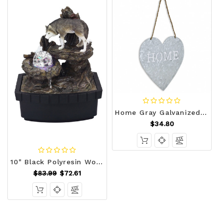
Home Gray Galvanized Cut Out Metal Wall Decor N270-379865
$34.80
10" Black Polyresin Wolf Tabletop Fountain Sculpture N270-468304
$83.99
$72.61