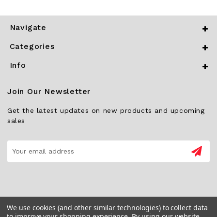
Navigate
Categories
Info
Join Our Newsletter
Get the latest updates on new products and upcoming
sales
Email
Address
We use cookies (and other similar technologies) to collect data
to improve your shopping experience.
By using our website,