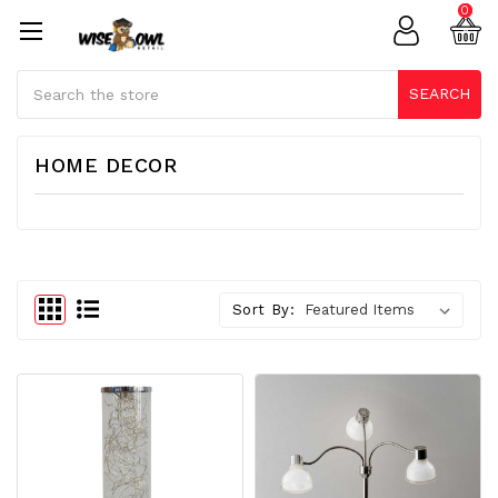
0
Search
SEARCH
HOME DECOR
Sort By: