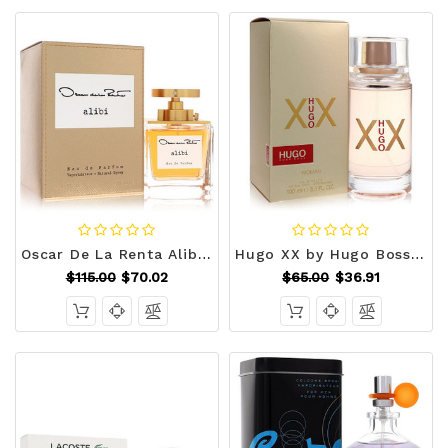
Oscar De La Renta Alibi by Oscar De La Renta Eau De Parfum Spray 3.4 oz (Women) V728-563425
Hugo XX by Hugo Boss Eau De Toilette Spray 3.4 oz (Women) V728-450273
$115.00
$70.02
$65.00
$36.91