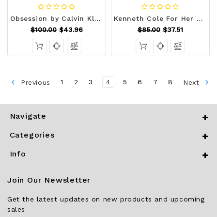
Obsession by Calvin Klein Eau De Parfum Spray 3.4 oz (Women) V728-400042
Kenneth Cole For Her by Kenneth Cole Eau De Parfum Spray 3.4 oz (Women) V728-539985
$100.00
$43.96
$85.00
$37.51
Previous
1
2
3
4
5
6
7
8
Next
Navigate
Categories
Info
Join Our Newsletter
Get the latest updates on new products and upcoming
sales