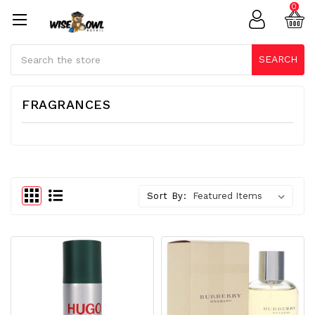
0
Search
SEARCH
FRAGRANCES
Sort By: