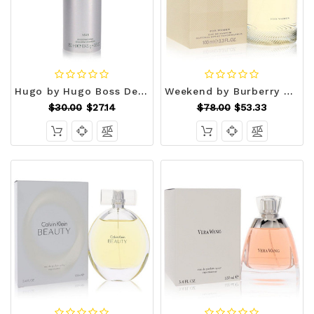
Hugo by Hugo Boss Deodorant Spray 5.0 oz (Men) V728-546482
Weekend by Burberry Eau De Parfum Spray 3.4 oz (Women) V728-402428
$30.00
$27.14
$78.00
$53.33