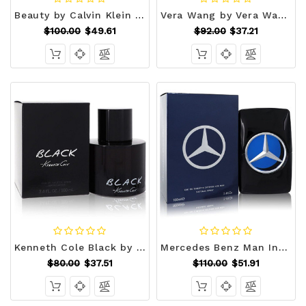
Beauty by Calvin Klein Eau De Parfum Spray 3.4 oz (Women) V728-465186
Vera Wang by Vera Wang Eau De Parfum Spray 3.4 oz (Women) V728-402852
$100.00
$49.61
$92.00
$37.21
Kenneth Cole Black by Kenneth Cole Eau De Toilette Spray 3.4 oz (Men) V728-403262
Mercedes Benz Man Intense by Mercedes Benz Eau De Toilette Spray 3.4 oz (Men) V728-554850
$80.00
$37.51
$110.00
$51.91