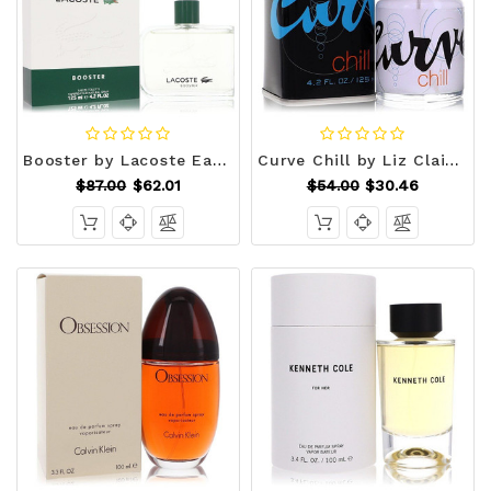
Booster by Lacoste Eau De Toilette Spray 4.2 oz (Men) V728-417542
Curve Chill by Liz Claiborne Cologne Spray 4.2 oz (Men) V728-428140
$87.00
$62.01
$54.00
$30.46